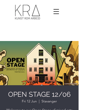
OPEN STAGE 12/06
Fri 12 Jun
  |  
Stavanger