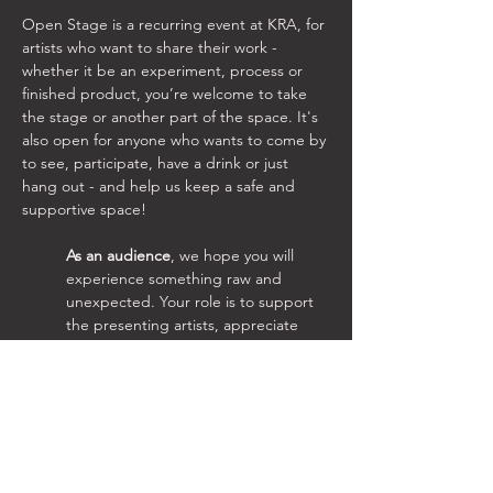
Open Stage is a recurring event at KRA, for 
artists who want to share their work - 
whether it be an experiment, process or 
finished product, you’re welcome to take 
the stage or another part of the space. It's 
also open for anyone who wants to come by 
to see, participate, have a drink or just 
hang out - and help us keep a safe and 
supportive space!
As an audience
, we hope you will 
experience something raw and 
unexpected. Your role is to support 
the presenting artists, appreciate 
their time and efforts, and your part 
in their process. The space will hold 
different kinds of artistic expressions 
each time, ranging from music to 
performance art, dance, theatre, 
poetry, exhibitions, short art films 
and more.  