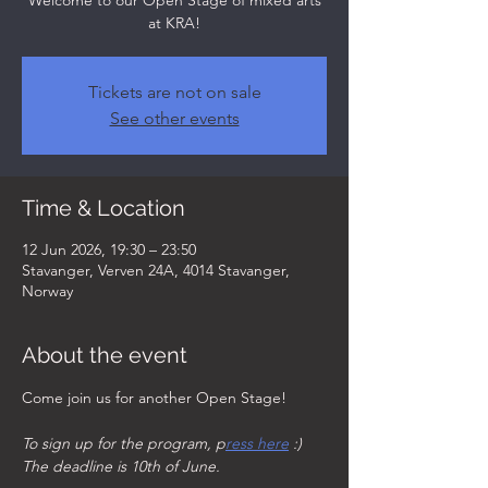
Welcome to our Open Stage of mixed arts
at KRA!
Tickets are not on sale
See other events
Time & Location
12 Jun 2026, 19:30 – 23:50
Stavanger, Verven 24A, 4014 Stavanger,
Norway
About the event
Come join us for another Open Stage!
To sign up for the program, p
ress here
 :)  
The deadline is 10th of June. 