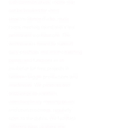
with common areas, rooms that
can be booked for short
sessions (dance studio, music
room, meeting room) and a few
permanent workstations. The
workspace is meant to support
daily practices and artistic meeting
points, and functions as an
incubator for new projects in
between bigger productions and
residencies. We promote and
encourage co-creation,
interdisciplinary meeting points
and open processes, regularly
open to the public. We facilitate
different ways to share and