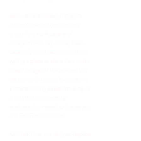
KRA was established in 2020 to
address a shared need among
artists for a workspace and
collegium on a day-to-day basis,
especially in between projects, as
well as a place to share their works
in early stages of the process. We
are primarily a space for artists in
the establishing phase, focusing on
artists that have recently
graduated or moved to Stavanger,
and international artists.
KRA functions as a daily workspace