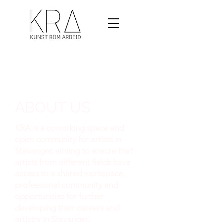
ABOUT US
KRA is a coworking space and
open community for artists in
Stavanger, aiming to ensure that
artists from different fields have
access to a shared workspace,
professional community and
opportunities for further
developing their careers and
artistry in Stavanger.