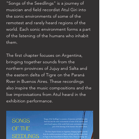
"Songs of the Seedlings" is a journey of 
musician and field recordist Atul Giri into 
the sonic environments of some of the 
remotest and rarely heard regions of the 
world. Each sonic environment forms a part 
of the listening of the humans who inhabit 
them. 
The first chapter focuses on Argentina, 
bringing together sounds from the 
northern provinces of Jujuy and Salta and 
the eastern delta of Tigre on the Paraná 
River in Buenos Aires. These recordings 
also inspire the music compositions and the 
live improvisations from Atul heard in the 
exhibition performance. 