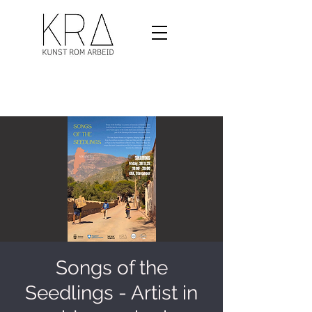
Songs of the
Seedlings - Artist in