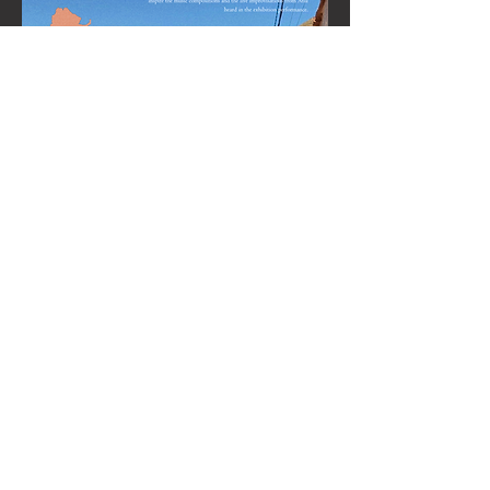
Share this event