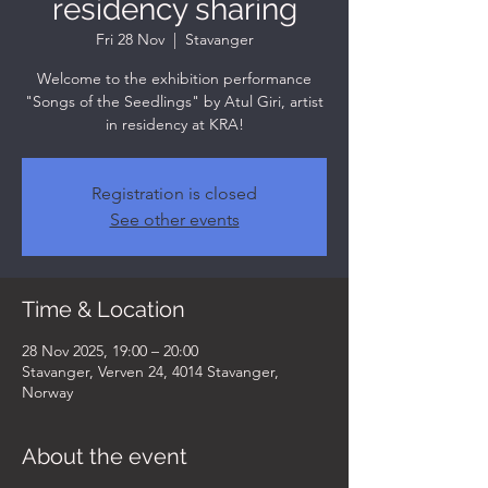
residency sharing
Fri 28 Nov
  |  
Stavanger
Welcome to the exhibition performance
"Songs of the Seedlings" by Atul Giri, artist
in residency at KRA!
Registration is closed
See other events
Time & Location
28 Nov 2025, 19:00 – 20:00
Stavanger, Verven 24, 4014 Stavanger,
Norway
About the event