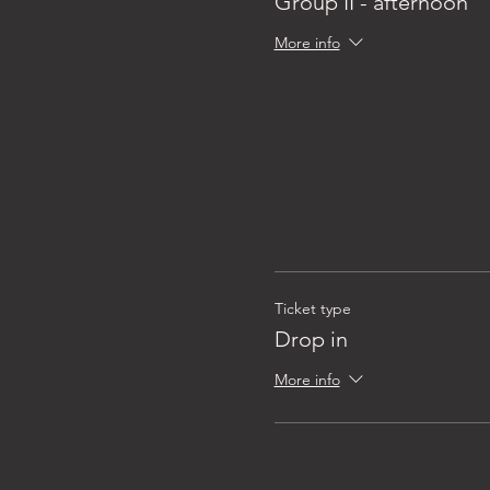
Group II - afternoon
More info
Ticket type
Drop in
More info