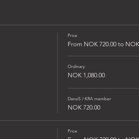
Price
From NOK 720.00 to NOK 
Ordinary
NOK 1,080.00
DansiS / KRA member
NOK 720.00
Price