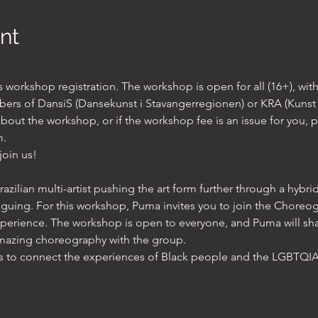
nt
orkshop registration. The workshop is open for all (16+), with
ers of DansiS (Dansekunst i Stavangerregionen) or KRA (Kunst 
out the workshop, or if the workshop fee is an issue for you, p
. 
join us!
azilian multi-artist pushing the art form further through a hybri
guing. For this workshop, Puma invites you to join the Choreo
xperience. The workshop is open to everyone, and Puma will sh
amazing choreography with the group.
is to connect the experiences of Black people and the LGBTQ