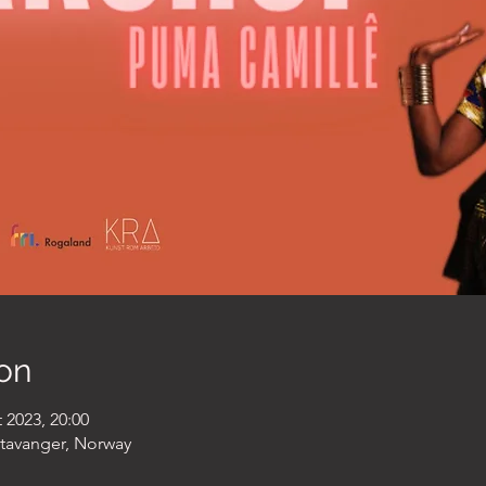
on
 2023, 20:00
Stavanger, Norway