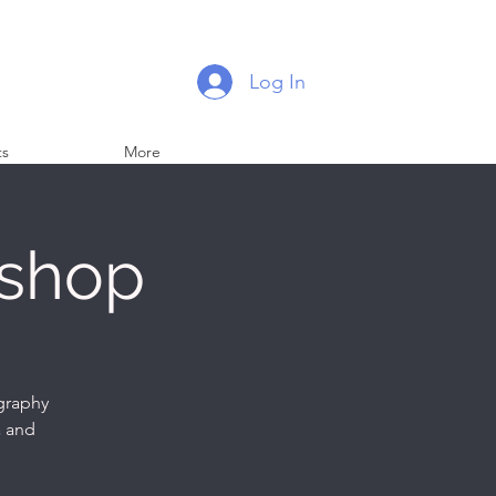
Log In
ts
More
kshop
ography
a and