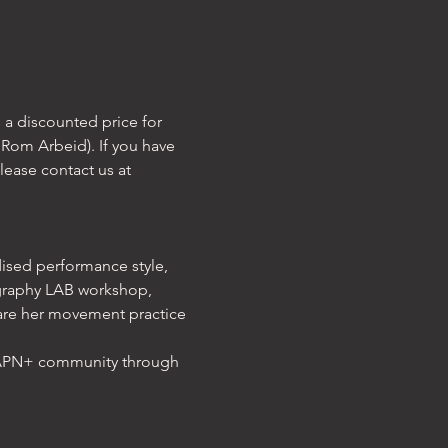
 a discounted price for 
Rom Arbeid). If you have 
lease contact us at 
dised performance style, 
graphy LAB workshop, 
are her movement practice 
IAPN+ community through 