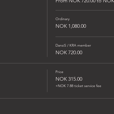
From NOK 720.00 to NOK 
Ordinary
NOK 1,080.00
DansiS / KRA member
NOK 720.00
Price
NOK 315.00
+NOK 7.88 ticket service fee