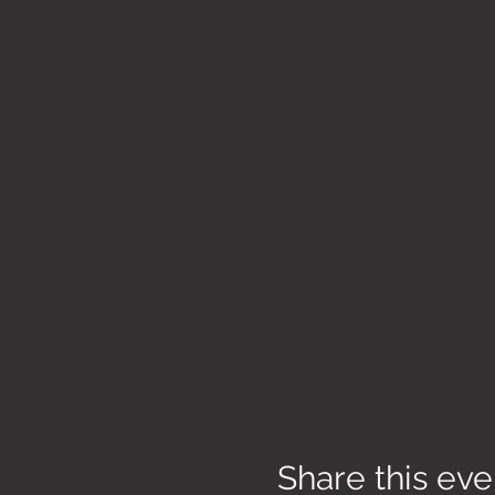
Share this eve