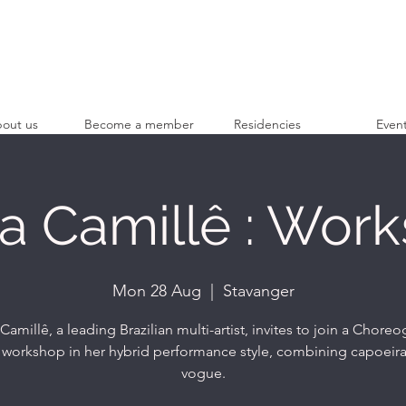
out us
Become a member
Residencies
Even
 Camillê : Wor
Mon 28 Aug
  |  
Stavanger
amillê, a leading Brazilian multi-artist, invites to join a Chore
workshop in her hybrid performance style, combining capoeir
vogue.