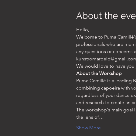
About the eve
Hello, 
Welcome to Puma Camillê's w
professionals who are memb
any questions or concerns ab
kunstromarbeid@gmail.com
We would love to have you 
About the Workshop
Puma Camillê is a leading Br
combining capoeira with vo
regardless of your dance e
and research to create an 
The workshop's main goal 
the lens of…
Show More