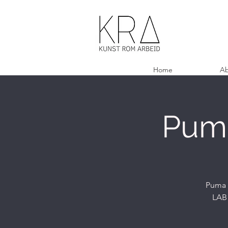
Home
Ab
Puma
Puma C
LAB 