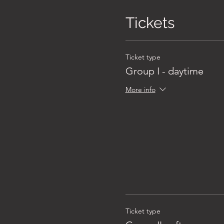
Tickets
Ticket type
Group I - daytime
More info
Ticket type