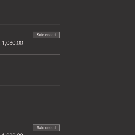
Sale ended
1,080.00
Sale ended