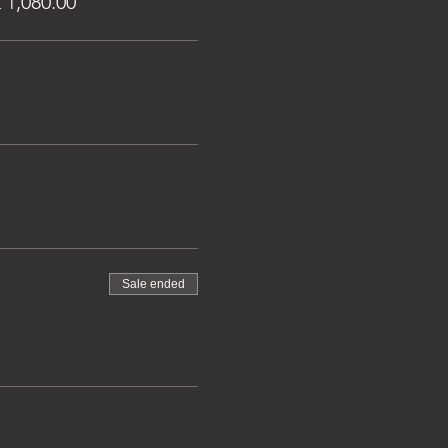
1,080.00
Sale ended