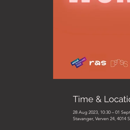
Time & Locati
28 Aug 2023, 10:30 – 01 Sept
Stavanger, Verven 24, 4014 