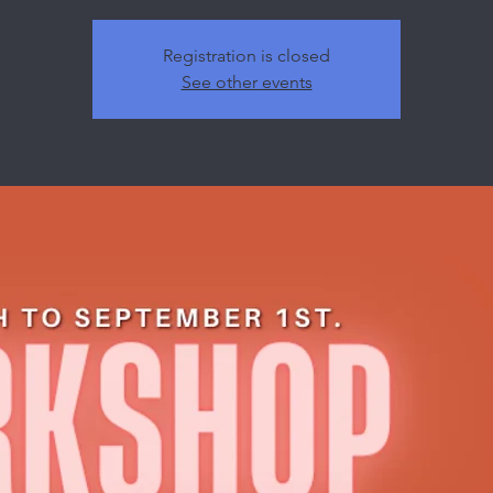
Registration is closed
See other events